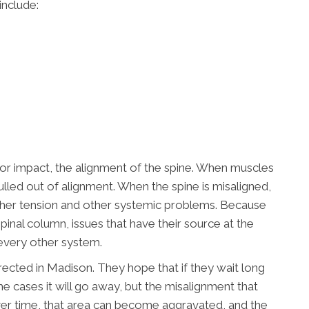
include:
 or impact, the alignment of the spine. When muscles
ulled out of alignment. When the spine is misaligned,
ther tension and other systemic problems. Because
spinal column, issues that have their source at the
every other system.
ected in Madison. They hope that if they wait long
e cases it will go away, but the misalignment that
 Over time, that area can become aggravated, and the