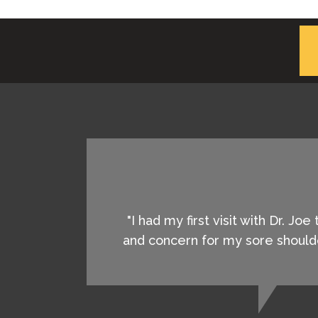
"I had my first visit with Dr. J
and concern for my sore shoulde