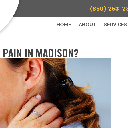
(850) 253-2
HOME
ABOUT
SERVICES
 PAIN IN MADISON?