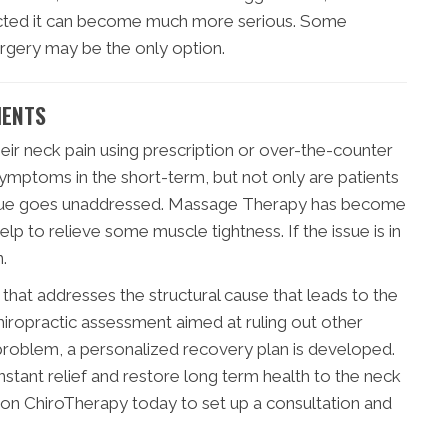
rrected it can become much more serious. Some
urgery may be the only option.
MENTS
ir neck pain using prescription or over-the-counter
symptoms in the short-term, but not only are patients
g issue goes unaddressed. Massage Therapy has become
lp to relieve some muscle tightness. If the issue is in
.
e that addresses the structural cause that leads to the
hiropractic assessment aimed at ruling out other
 problem, a personalized recovery plan is developed.
nstant relief and restore long term health to the neck
son ChiroTherapy today to set up a consultation and