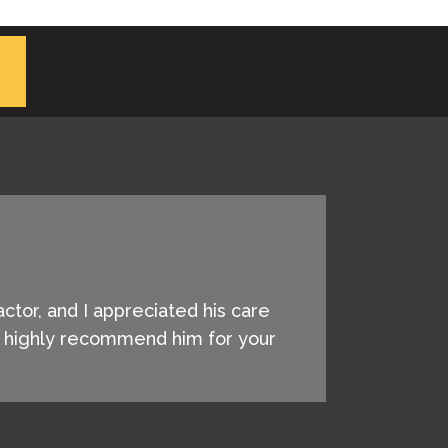
actor, and I appreciated his care
 I highly recommend him for your