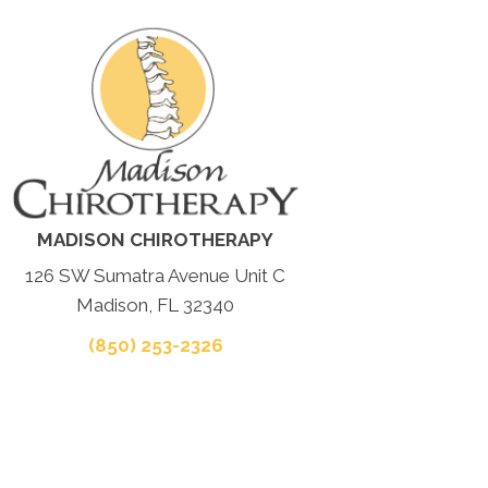
MADISON CHIROTHERAPY
126 SW Sumatra Avenue Unit C
Madison, FL 32340
(850) 253-2326