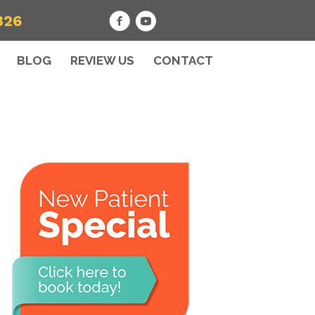
326
BLOG
REVIEW US
CONTACT