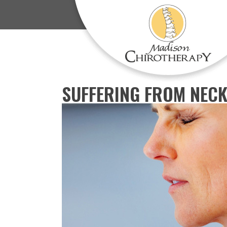
SUFFERING FROM NECK