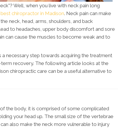
 neck”? Well, when you live with neck pain long
e
best chiropractor in Madison
. Neck pain can make
the neck, head, arms, shoulders, and back
an lead to headaches, upper body discomfort and sore
pain can cause the muscles to become weak and to
s a necessary step towards acquiring the treatment
g-term recovery. The following article looks at the
on chiropractic care can be a useful alternative to
a of the body, it is comprised of some complicated
olding your head up. The small size of the vertebrae
ut can also make the neck more vulnerable to injury