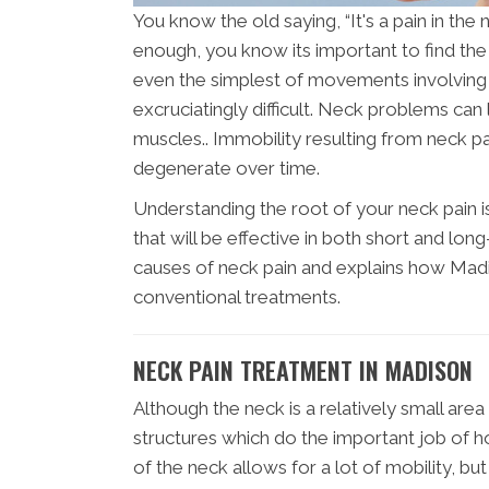
You know the old saying, “It's a pain in the
enough, you know its important to find th
even the simplest of movements involving 
excruciatingly difficult. Neck problems c
muscles.. Immobility resulting from neck 
degenerate over time.
Understanding the root of your neck pain i
that will be effective in both short and lon
causes of neck pain and explains how Madis
conventional treatments.
NECK PAIN TREATMENT IN MADISON
Although the neck is a relatively small are
structures which do the important job of h
of the neck allows for a lot of mobility, b