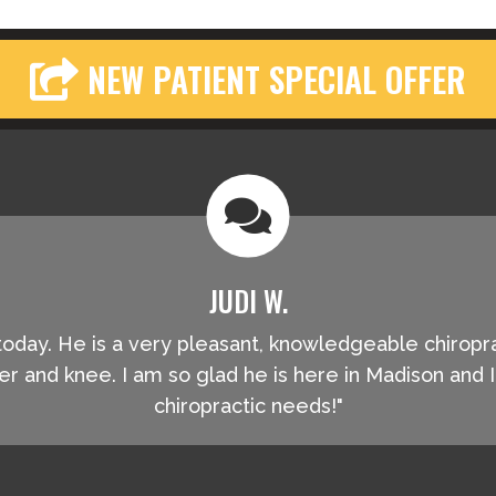
NEW PATIENT SPECIAL OFFER
JUDI W.
oe today. He is a very pleasant, knowledgeable chiropr
r and knee. I am so glad he is here in Madison and
chiropractic needs!"