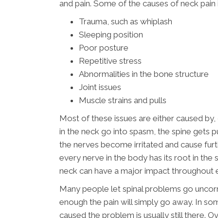
and pain. Some of the causes of neck pain 
Trauma, such as whiplash
Sleeping position
Poor posture
Repetitive stress
Abnormalities in the bone structure
Joint issues
Muscle strains and pulls
Most of these issues are either caused by,
in the neck go into spasm, the spine gets p
the nerves become irritated and cause fur
every nerve in the body has its root in the 
neck can have a major impact throughout 
Many people let spinal problems go uncorr
enough the pain will simply go away. In som
caused the problem is usually still there.