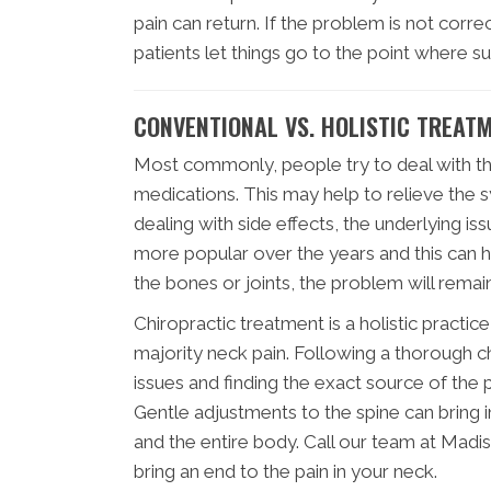
pain can return. If the problem is not co
patients let things go to the point where s
CONVENTIONAL VS. HOLISTIC TREAT
Most commonly, people try to deal with the
medications. This may help to relieve the 
dealing with side effects, the underlyin
more popular over the years and this can he
the bones or joints, the problem will remain
Chiropractic treatment is a holistic practic
majority neck pain. Following a thorough c
issues and finding the exact source of the
Gentle adjustments to the spine can bring i
and the entire body. Call our team at Madi
bring an end to the pain in your neck.