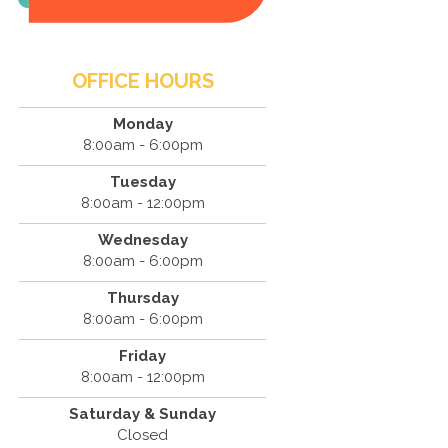
OFFICE HOURS
Monday
8:00am - 6:00pm
Tuesday
8:00am - 12:00pm
Wednesday
8:00am - 6:00pm
Thursday
8:00am - 6:00pm
Friday
8:00am - 12:00pm
Saturday & Sunday
Closed