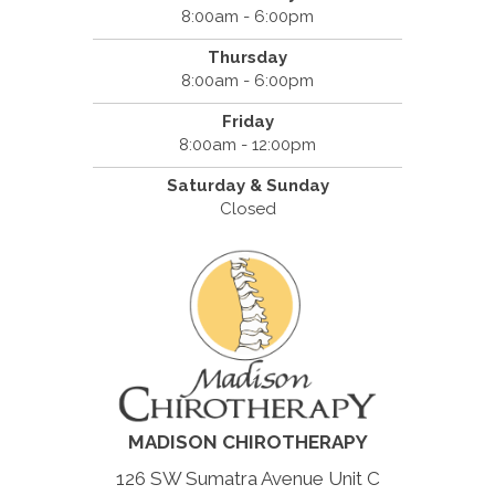
8:00am - 6:00pm
Thursday
8:00am - 6:00pm
Friday
8:00am - 12:00pm
Saturday & Sunday
Closed
MADISON CHIROTHERAPY
126 SW Sumatra Avenue Unit C