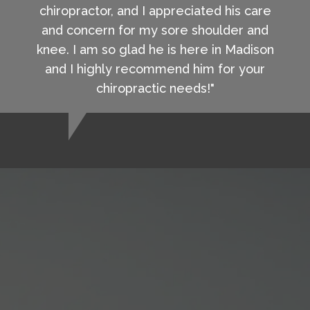
chiropractor, and I appreciated his care
and concern for my sore shoulder and
knee. I am so glad he is here in Madison
and I highly recommend him for your
chiropractic needs!"