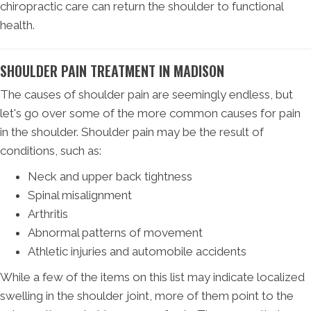
chiropractic care can return the shoulder to functional
health.
SHOULDER PAIN TREATMENT IN MADISON
The causes of shoulder pain are seemingly endless, but
let's go over some of the more common causes for pain
in the shoulder. Shoulder pain may be the result of
conditions, such as:
Neck and upper back tightness
Spinal misalignment
Arthritis
Abnormal patterns of movement
Athletic injuries and automobile accidents
While a few of the items on this list may indicate localized
swelling in the shoulder joint, more of them point to the