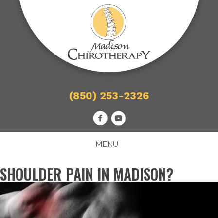
(850) 253-2326
MENU
SHOULDER PAIN IN MADISON?