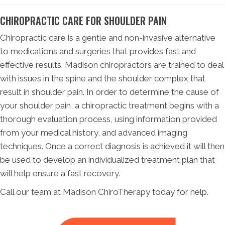
CHIROPRACTIC CARE FOR SHOULDER PAIN
Chiropractic care is a gentle and non-invasive alternative
to medications and surgeries that provides fast and
effective results. Madison chiropractors are trained to deal
with issues in the spine and the shoulder complex that
result in shoulder pain. In order to determine the cause of
your shoulder pain, a chiropractic treatment begins with a
thorough evaluation process, using information provided
from your medical history, and advanced imaging
techniques. Once a correct diagnosis is achieved it will then
be used to develop an individualized treatment plan that
will help ensure a fast recovery.
Call our team at Madison ChiroTherapy today for help.