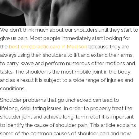
We don't think much about our shoulders until they start to
give us pain. Most people immediately start looking for
the
best chiropractic care in Madison
because they are
always using their shoulders to lift and extend their arms,
to carry, wave and perform numerous other motions and
tasks. The shoulder is the most mobile joint in the body
and as a result it is subject to a wide range of injuries and
conditions.
Shoulder problems that go unchecked can lead to
lifelong, debilitating issues. In order to properly treat the
shoulder joint and achieve long-term relief it is important
to identify the cause of shoulder pain. This article explains
some of the common causes of shoulder pain and how