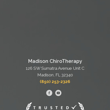
Madison ChiroTherapy
126 SW Sumatra Avenue Unit C
Madison, FL 32340
(850) 253-2326