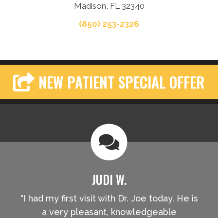
Madison, FL 32340
(850) 253-2326
NEW PATIENT SPECIAL OFFER
JUDI W.
"I had my first visit with Dr. Joe today. He is
a very pleasant, knowledgeable