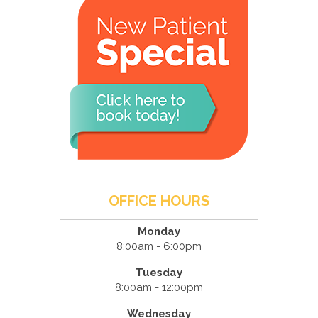
OFFICE HOURS
Monday
8:00am - 6:00pm
Tuesday
8:00am - 12:00pm
Wednesday