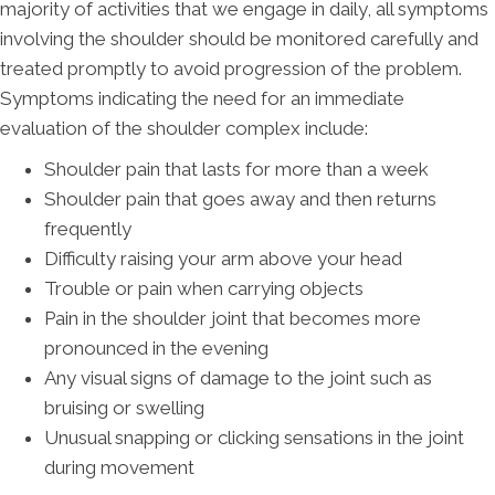
majority of activities that we engage in daily, all symptoms
involving the shoulder should be monitored carefully and
treated promptly to avoid progression of the problem.
Symptoms indicating the need for an immediate
evaluation of the shoulder complex include:
Shoulder pain that lasts for more than a week
Shoulder pain that goes away and then returns
frequently
Difficulty raising your arm above your head
Trouble or pain when carrying objects
Pain in the shoulder joint that becomes more
pronounced in the evening
Any visual signs of damage to the joint such as
bruising or swelling
Unusual snapping or clicking sensations in the joint
during movement