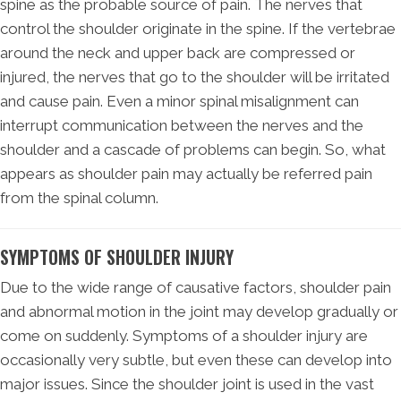
spine as the probable source of pain. The nerves that
control the shoulder originate in the spine. If the vertebrae
around the neck and upper back are compressed or
injured, the nerves that go to the shoulder will be irritated
and cause pain. Even a minor spinal misalignment can
interrupt communication between the nerves and the
shoulder and a cascade of problems can begin. So, what
appears as shoulder pain may actually be referred pain
from the spinal column.
SYMPTOMS OF SHOULDER INJURY
Due to the wide range of causative factors, shoulder pain
and abnormal motion in the joint may develop gradually or
come on suddenly. Symptoms of a shoulder injury are
occasionally very subtle, but even these can develop into
major issues. Since the shoulder joint is used in the vast