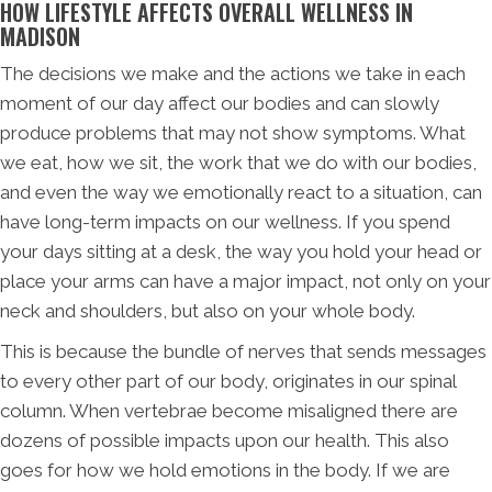
HOW LIFESTYLE AFFECTS OVERALL WELLNESS IN
MADISON
The decisions we make and the actions we take in each
moment of our day affect our bodies and can slowly
produce problems that may not show symptoms. What
we eat, how we sit, the work that we do with our bodies,
and even the way we emotionally react to a situation, can
have long-term impacts on our wellness. If you spend
your days sitting at a desk, the way you hold your head or
place your arms can have a major impact, not only on your
neck and shoulders, but also on your whole body.
This is because the bundle of nerves that sends messages
to every other part of our body, originates in our spinal
column. When vertebrae become misaligned there are
dozens of possible impacts upon our health. This also
goes for how we hold emotions in the body. If we are