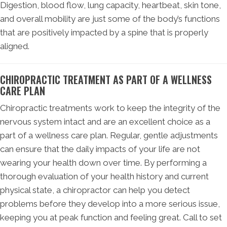
Digestion, blood flow, lung capacity, heartbeat, skin tone,
and overall mobility are just some of the body’s functions
that are positively impacted by a spine that is properly
aligned.
CHIROPRACTIC TREATMENT AS PART OF A WELLNESS
CARE PLAN
Chiropractic treatments work to keep the integrity of the
nervous system intact and are an excellent choice as a
part of a wellness care plan. Regular, gentle adjustments
can ensure that the daily impacts of your life are not
wearing your health down over time. By performing a
thorough evaluation of your health history and current
physical state, a chiropractor can help you detect
problems before they develop into a more serious issue,
keeping you at peak function and feeling great. Call to set