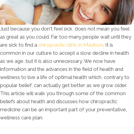
Just because you don't feel sick, does not mean you feel
as great as you could. Far too many people wait until they
are sick to find a
chiropractic clinic in Madison
. It is
common in our culture to accept a slow decline in health
as we age, but it is also unnecessary. We now have
information and the advances in the field of health and
wellness to live a life of optimal health which, contrary to
popular belief, can actually get better as we grow older.
This article will walk you through some of the common
beliefs about health and discusses how chiropractic
medicine can be an important part of your preventative,
wellness care plan.