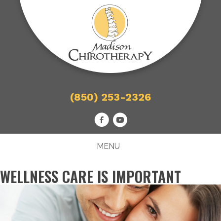
(850) 253-2326
MENU
WELLNESS CARE IS IMPORTANT