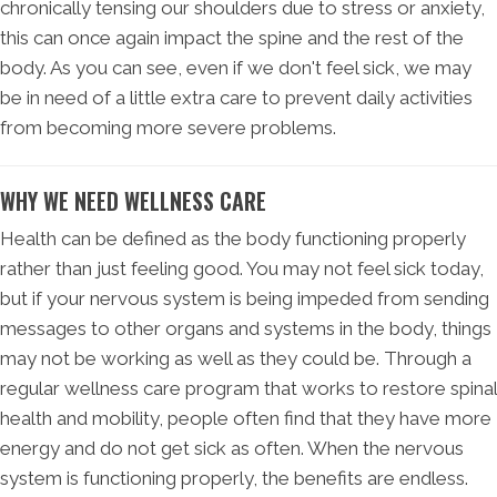
chronically tensing our shoulders due to stress or anxiety,
this can once again impact the spine and the rest of the
body. As you can see, even if we don't feel sick, we may
be in need of a little extra care to prevent daily activities
from becoming more severe problems.
WHY WE NEED WELLNESS CARE
Health can be defined as the body functioning properly
rather than just feeling good. You may not feel sick today,
but if your nervous system is being impeded from sending
messages to other organs and systems in the body, things
may not be working as well as they could be. Through a
regular wellness care program that works to restore spinal
health and mobility, people often find that they have more
energy and do not get sick as often. When the nervous
system is functioning properly, the benefits are endless.