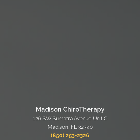
Madison ChiroTherapy
126 SW Sumatra Avenue Unit C
Madison, FL 32340
(850) 253-2326