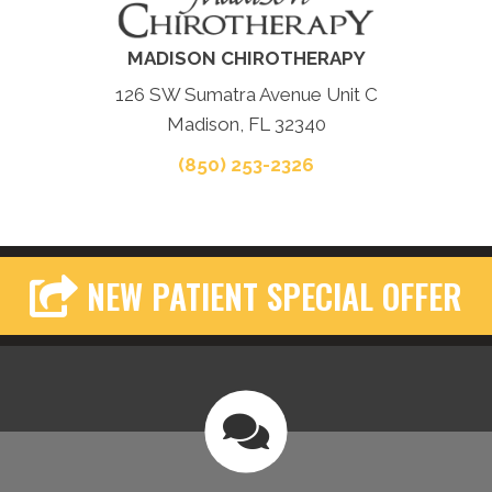
MADISON CHIROTHERAPY
126 SW Sumatra Avenue Unit C
Madison, FL 32340
(850) 253-2326
NEW PATIENT SPECIAL OFFER