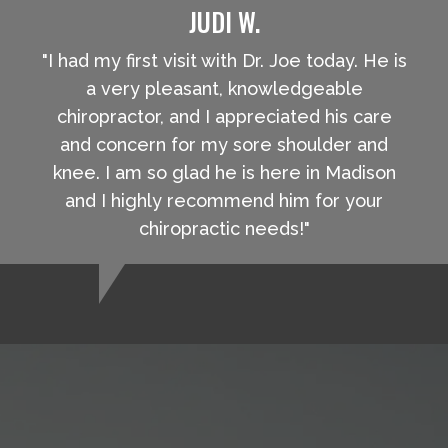
JUDI W.
"I had my first visit with Dr. Joe today. He is
a very pleasant, knowledgeable
chiropractor, and I appreciated his care
and concern for my sore shoulder and
knee. I am so glad he is here in Madison
and I highly recommend him for your
chiropractic needs!"