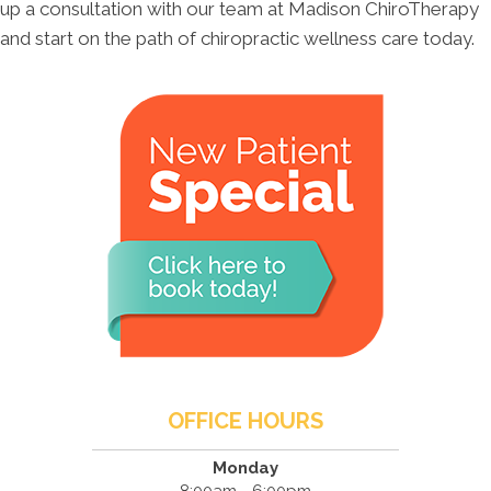
up a consultation with our team at Madison ChiroTherapy
and start on the path of chiropractic wellness care today.
OFFICE HOURS
Monday
8:00am - 6:00pm