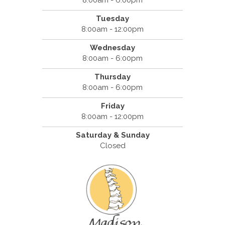
Tuesday
8:00am - 12:00pm
Wednesday
8:00am - 6:00pm
Thursday
8:00am - 6:00pm
Friday
8:00am - 12:00pm
Saturday & Sunday
Closed